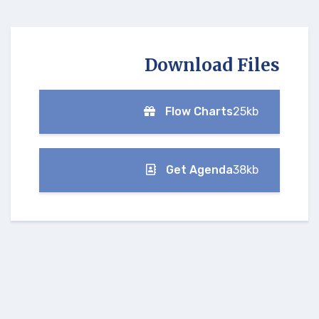
Download Files
Flow Charts
25kb
Get Agenda
38kb