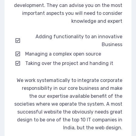
development. They can advise you on the most
important aspects you will need to consider
knowledge and expert
Adding functionality to an innovative
Business
Managing a complex open source
Taking over the project and handing it
We work systematically to integrate corporate
responsibility in our core business and make
the our expertise available benefit of the
societies where we operate the system. A most
successful website the obviously needs great
design to be one of the top 10 IT companies in
India, but the web design.