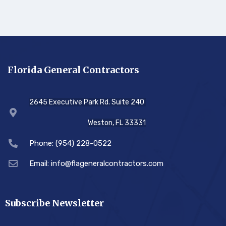
Florida General Contractors
2645 Executive Park Rd. Suite 240
Weston, FL 33331
Phone: (954) 228-0522
Email: info@flageneralcontractors.com
Subscribe Newsletter