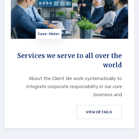
Case-Slider
Services we serve to all over the
world
About the Client We work systematically to
integrate corporate responsibility in our core
business and
VIEW DETAILS