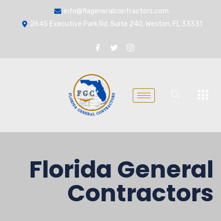
info@flageneralcontractors.com
2645 Executive Park Rd. Suite 240, Weston, FL 33331
Florida General
Contractors