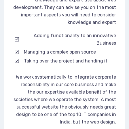
development. They can advise you on the most
important aspects you will need to consider
knowledge and expert
Adding functionality to an innovative
Business
Managing a complex open source
Taking over the project and handing it
We work systematically to integrate corporate
responsibility in our core business and make
the our expertise available benefit of the
societies where we operate the system. A most
successful website the obviously needs great
design to be one of the top 10 IT companies in
India, but the web design.