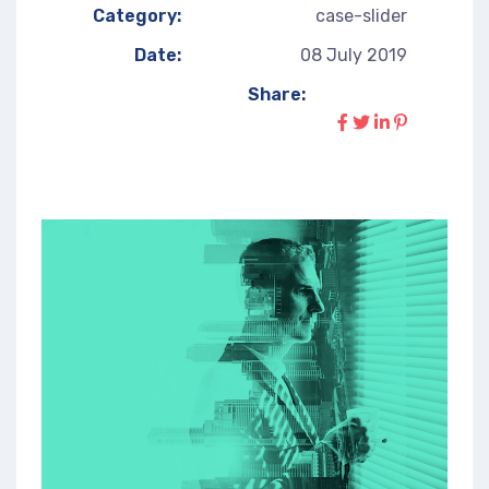
Category:
case-slider
Date:
08 July 2019
Share: