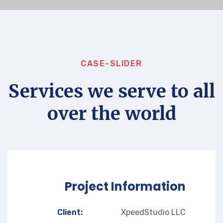
CASE-SLIDER
Services we serve to all
over the world
Project Information
Client:
XpeedStudio LLC