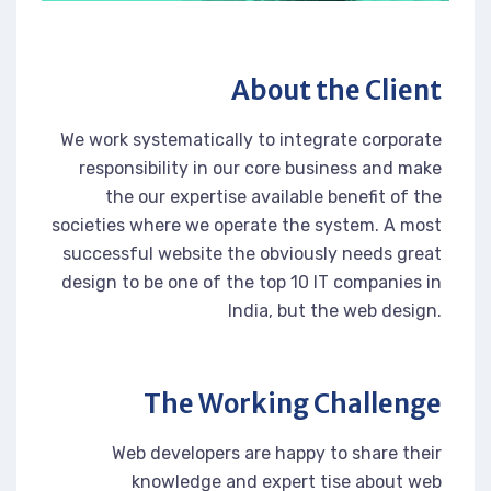
About the Client
We work systematically to integrate corporate
responsibility in our core business and make
the our expertise available benefit of the
societies where we operate the system. A most
successful website the obviously needs great
design to be one of the top 10 IT companies in
India, but the web design.
The Working Challenge
Web developers are happy to share their
knowledge and expert tise about web