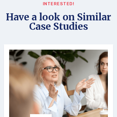
INTERESTED!
Have a look on Similar
Case Studies