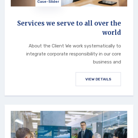
Case-Slider
Services we serve to all over the
world
About the Client We work systematically to
integrate corporate responsibility in our core
business and
VIEW DETAILS