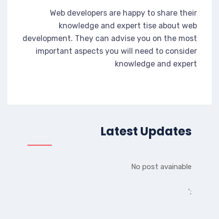
Web developers are happy to share their
knowledge and expert tise about web
development. They can advise you on the most
important aspects you will need to consider
knowledge and expert
Latest Updates
No post avainable
';