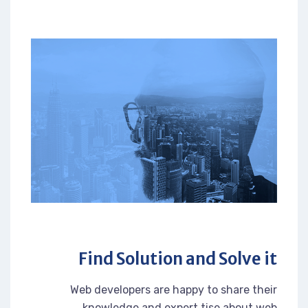
Find Solution and Solve it
Web developers are happy to share their
knowledge and expert tise about web