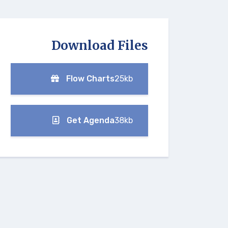
Download Files
Flow Charts
25kb
Get Agenda
38kb