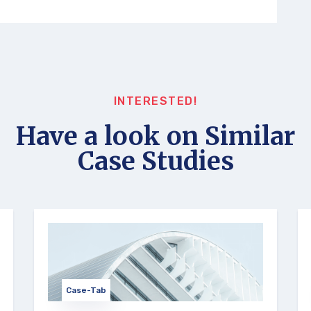
INTERESTED!
Have a look on Similar
Case Studies
Case-Tab