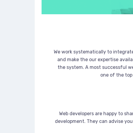
We work systematically to integrate
and make the our expertise availa
the system. A most successful we
one of the top
Web developers are happy to sha
development. They can advise you 