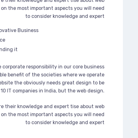
re their knowledge and expert tise about web
on the most important aspects you will need
to consider knowledge and expert
novative Business
rce
nding it
 corporate responsibility in our core business
ble benefit of the societies where we operate
bsite the obviously needs great design to be
 10 IT companies in India, but the web design.
re their knowledge and expert tise about web
on the most important aspects you will need
to consider knowledge and expert