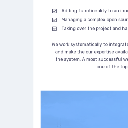
Adding functionality to an in
Managing a complex open sou
Taking over the project and ha
We work systematically to integrate
and make the our expertise availa
the system. A most successful we
one of the top