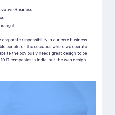
novative Business
rce
nding it
 corporate responsibility in our core business
ble benefit of the societies where we operate
bsite the obviously needs great design to be
 10 IT companies in India, but the web design.