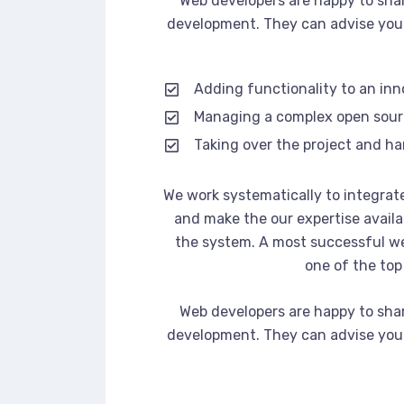
Web developers are happy to sha
development. They can advise you 
Adding functionality to an in
Managing a complex open sou
Taking over the project and ha
We work systematically to integrate
and make the our expertise availa
the system. A most successful we
one of the top
Web developers are happy to sha
development. They can advise you 