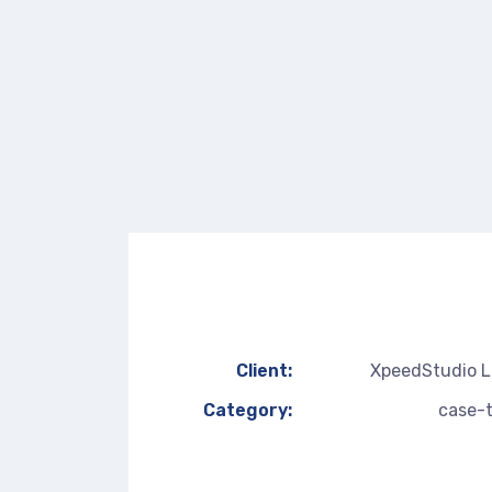
Client:
XpeedStudio 
Category:
case-