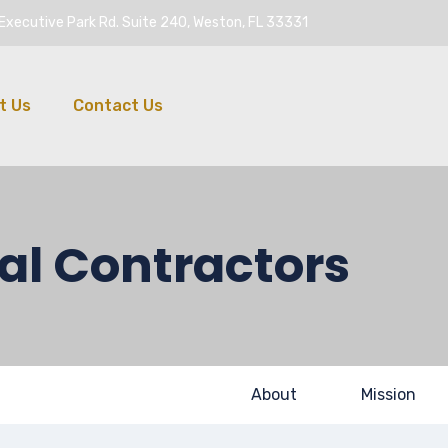
Executive Park Rd. Suite 240, Weston, FL 33331
t Us
Contact Us
al Contractors
About
Mission