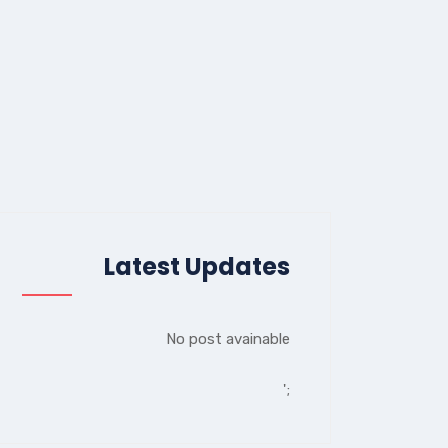
Latest Updates
No post avainable
';