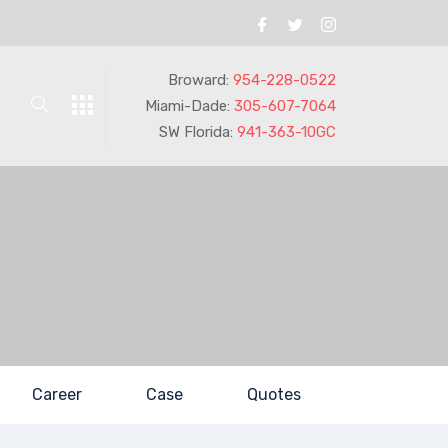
Broward:
954-228-0522
Miami-Dade:
305-607-7064
SW Florida:
941-363-10GC
Career
Case
Quotes