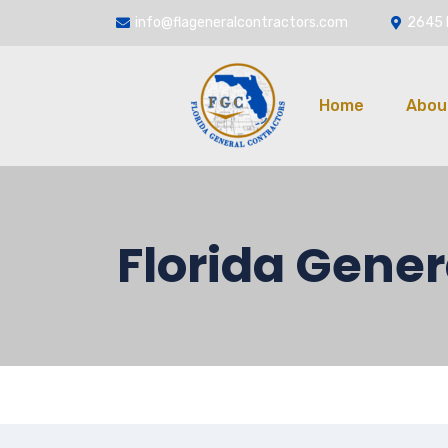
info@flageneralcontractors.com
2645 
Home
Abou
Florida Gener