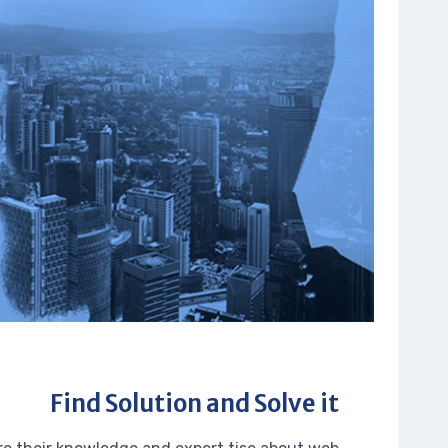
Find Solution and Solve it