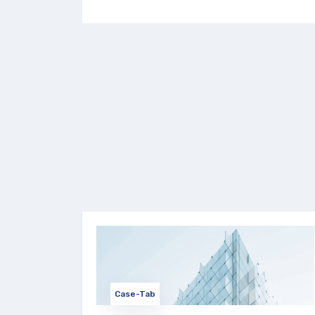
Case-Tab