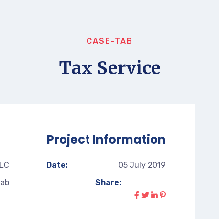
CASE-TAB
Tax Service
Project Information
LLC
Date:
05 July 2019
tab
Share: