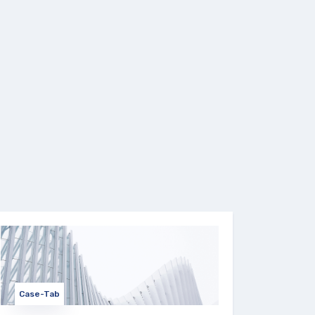
Case-Tab