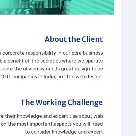
About the Client
 corporate responsibility in our core business
ble benefit of the societies where we operate
bsite the obviously needs great design to be
 10 IT companies in India, but the web design.
The Working Challenge
re their knowledge and expert tise about web
on the most important aspects you will need
to consider knowledge and expert