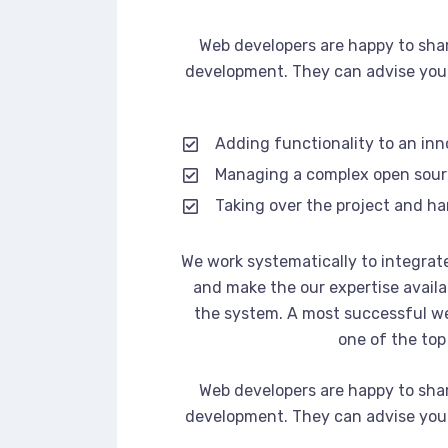
Web developers are happy to sha
development. They can advise you 
Adding functionality to an in
Managing a complex open sou
Taking over the project and ha
We work systematically to integrate
and make the our expertise availa
the system. A most successful we
one of the top
Web developers are happy to sha
development. They can advise you 