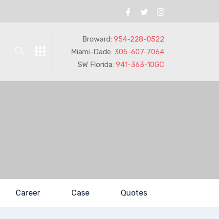
Broward:
954-228-0522
Miami-Dade:
305-607-7064
SW Florida:
941-363-10GC
Career
Case
Quotes