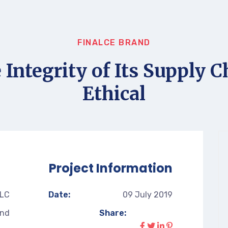
FINALCE BRAND
 Integrity of Its Supply C
Ethical
Project Information
LLC
Date:
09 July 2019
and
Share: