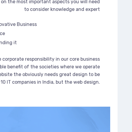
on the most important aspects you will need
to consider knowledge and expert
novative Business
rce
nding it
 corporate responsibility in our core business
ble benefit of the societies where we operate
bsite the obviously needs great design to be
 10 IT companies in India, but the web design.