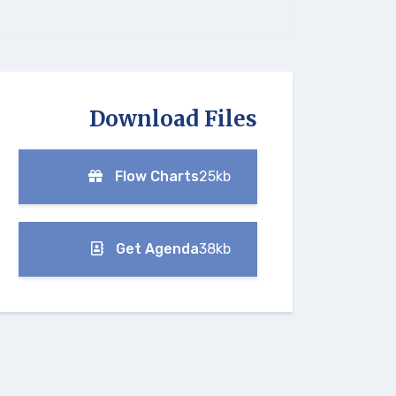
Download Files
Flow Charts
25kb
Get Agenda
38kb