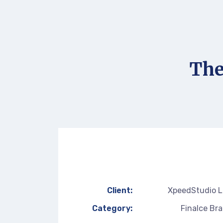
The
Client:
XpeedStudio 
Category:
Finalce Br