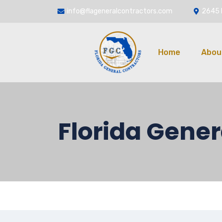
info@flageneralcontractors.com
2645 
Home
Abou
Florida Gener