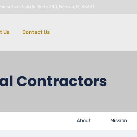
Executive Park Rd. Suite 240, Weston, FL 33331
t Us
Contact Us
al Contractors
About
Mission