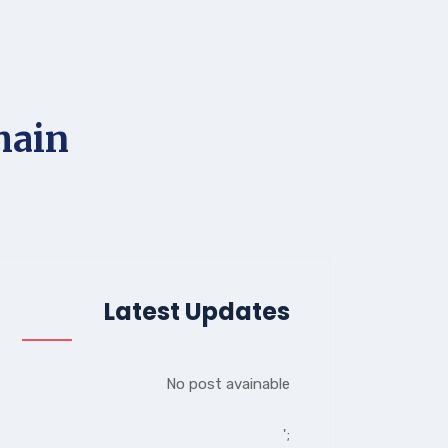
hain
Latest Updates
No post avainable
';