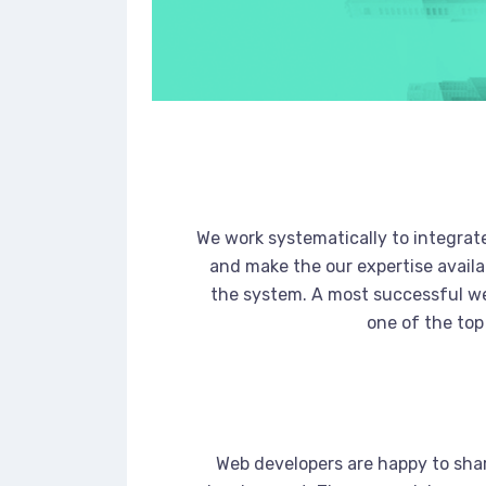
We work systematically to integrate
and make the our expertise availa
the system. A most successful we
one of the top
Web developers are happy to sha