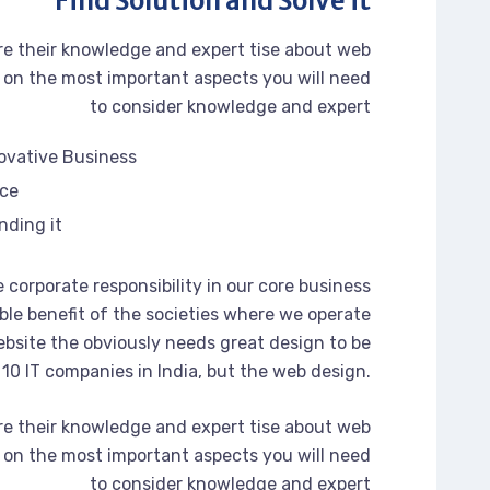
Find Solution and Solve it
re their knowledge and expert tise about web
on the most important aspects you will need
to consider knowledge and expert
novative Business
rce
nding it
 corporate responsibility in our core business
ble benefit of the societies where we operate
bsite the obviously needs great design to be
 10 IT companies in India, but the web design.
re their knowledge and expert tise about web
on the most important aspects you will need
to consider knowledge and expert