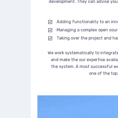
development. They can advise you 
Adding functionality to an in
Managing a complex open sou
Taking over the project and ha
We work systematically to integrate
and make the our expertise availa
the system. A most successful we
one of the top