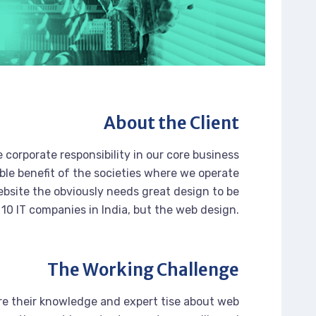
About the Client
 corporate responsibility in our core business
ble benefit of the societies where we operate
bsite the obviously needs great design to be
 10 IT companies in India, but the web design.
The Working Challenge
re their knowledge and expert tise about web