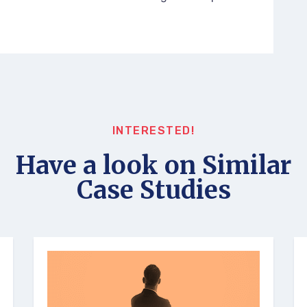
INTERESTED!
Have a look on Similar
Case Studies