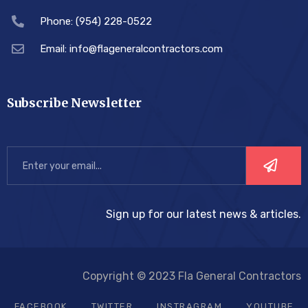
Phone: (954) 228-0522
Email: info@flageneralcontractors.com
Subscribe Newsletter
Sign up for our latest news & articles.
Copyright © 2023 Fla General Contractors
FACEBOOK
TWITTER
INSTRAGRAM
YOUTUBE