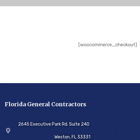
[woocommerce_checkout]
Florida General Contractors
2645 Executive Park Rd. Suite 240
Weston, FL 33331