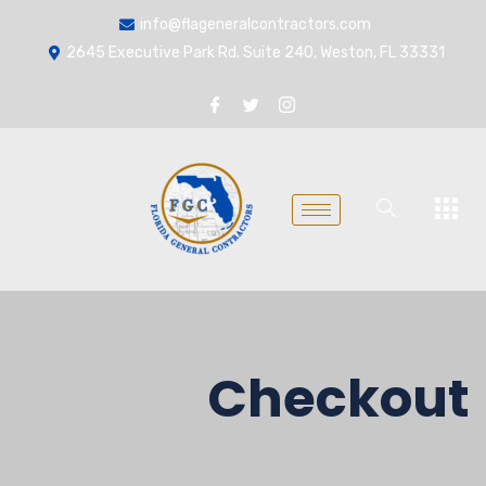
info@flageneralcontractors.com
2645 Executive Park Rd. Suite 240, Weston, FL 33331
Checkout