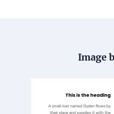
Image b
This is the heading
A small river named Duden flows by
their place and supplies it with the