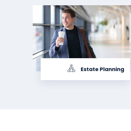
Estate Planning
KNOW MORE