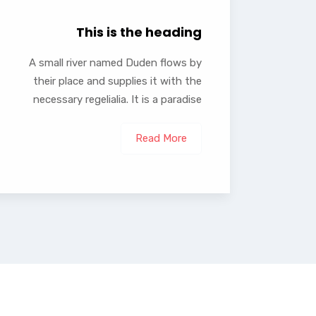
This is the heading
A small river named Duden flows by
their place and supplies it with the
necessary regelialia. It is a paradise
Read More