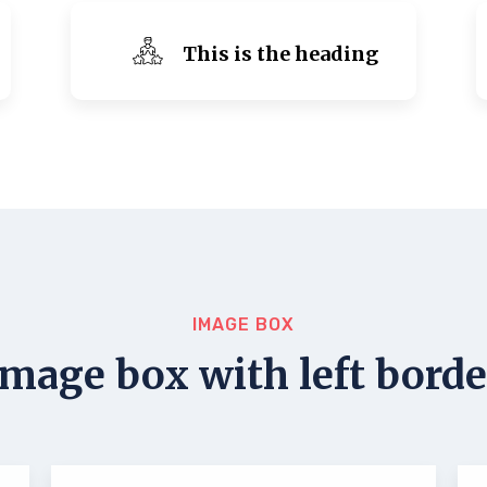
This is the heading
IMAGE BOX
Image box with left borde