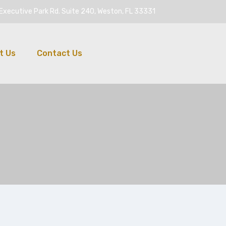
Executive Park Rd. Suite 240, Weston, FL 33331
t Us
Contact Us