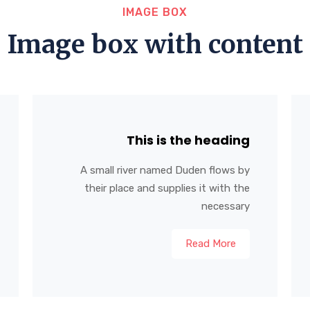
IMAGE BOX
Image box with content
This is the heading
A small river named Duden flows by
their place and supplies it with the
necessary
Read More