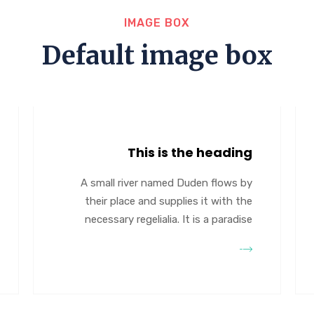
IMAGE BOX
Default image box
This is the heading
A small river named Duden flows by
their place and supplies it with the
necessary regelialia. It is a paradise