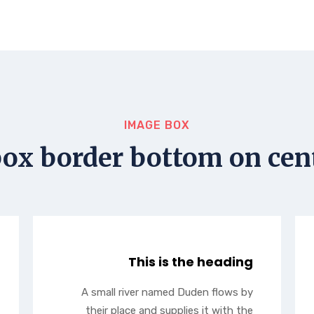
IMAGE BOX
ox border bottom on cent
This is the heading
A small river named Duden flows by
their place and supplies it with the