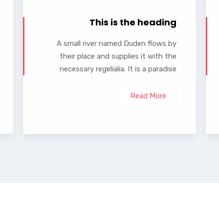
This is the heading
A small river named Duden flows by
their place and supplies it with the
necessary regelialia. It is a paradise
Read More