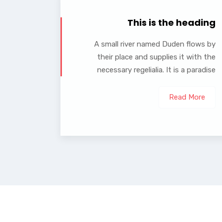
This is the heading
A small river named Duden flows by
their place and supplies it with the
necessary regelialia. It is a paradise
Read More