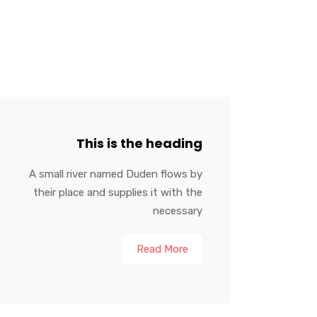
This is the heading
A small river named Duden flows by
their place and supplies it with the
necessary
Read More