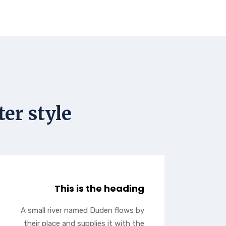
er style
This is the heading
A small river named Duden flows by
their place and supplies it with the