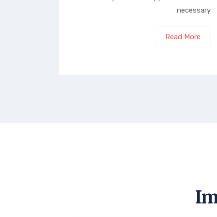
necessary
Read More
Im