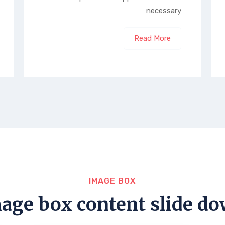
necessary
Read More
IMAGE BOX
age box content slide d