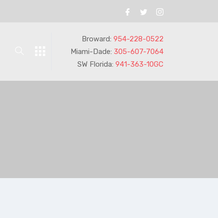
Broward:
954-228-0522
Miami-Dade:
305-607-7064
SW Florida:
941-363-10GC