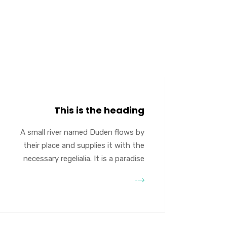
This is the heading
A small river named Duden flows by
their place and supplies it with the
necessary regelialia. It is a paradise