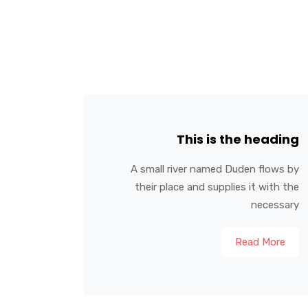
This is the heading
A small river named Duden flows by
their place and supplies it with the
necessary
Read More