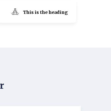
This is the heading
r