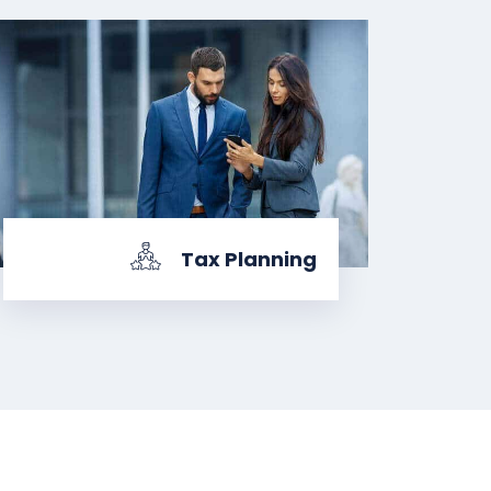
Tax Planning
KNOW MORE