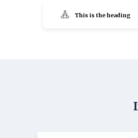
This is the heading