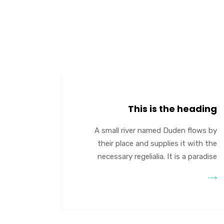
This is the heading
A small river named Duden flows by
their place and supplies it with the
necessary regelialia. It is a paradise