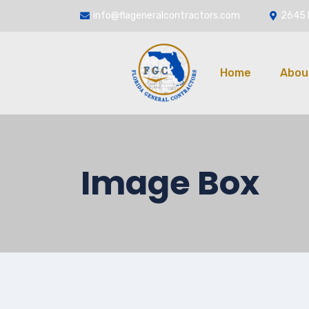
info@flageneralcontractors.com
2645 
Home
Abou
Image Box