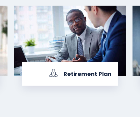
Retirement Plan
KNOW MORE