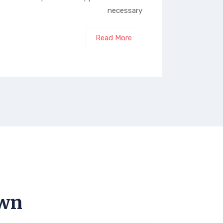
necessary
Read More
own