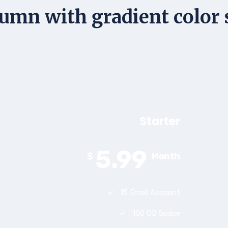
umn with gradient color 
Starter
5.99
$
Month
15 Email Account
100 GB Space