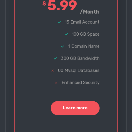
5.99
$
/Month
15 Email Account
100 GB Space
1 Domain Name
300 GB Bandwidth
00 Mysql Databases
Enhanced Security
Learn more