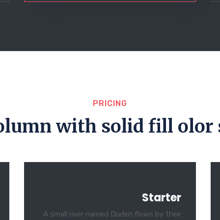
PRICING
olumn with solid fill olor 
Starter
A small river named Duden flows by their