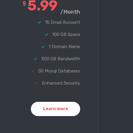
5.99
$
/Month
15 Email Account
100 GB Space
1 Domain Name
300 GB Bandwidth
00 Mysql Databases
Enhanced Security
Learn more