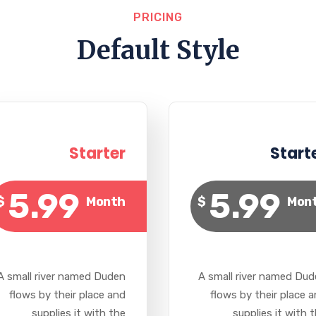
PRICING
Default Style
Starter
Start
5.99
5.99
$
Month
$
Mon
A small river named Duden
A small river named Du
flows by their place and
flows by their place 
supplies it with the
supplies it with 