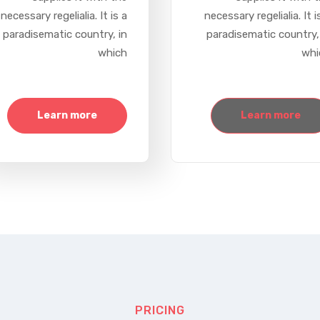
necessary regelialia. It is a
necessary regelialia. It i
paradisematic country, in
paradisematic country,
which
whi
Learn more
Learn more
PRICING