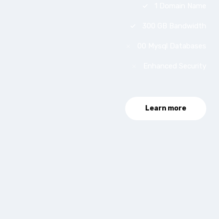
1 Domain Name
300 GB Bandwidth
00 Mysql Databases
Enhanced Security
Learn more