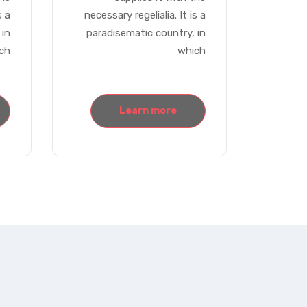
s a
necessary regelialia. It is a
 in
paradisematic country, in
ch
which
Learn more