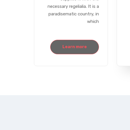
necessary regelialia. It is a
paradisematic country, in
which
Learn more