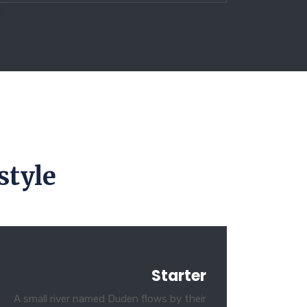
style
Starter
A small river named Duden flows by their