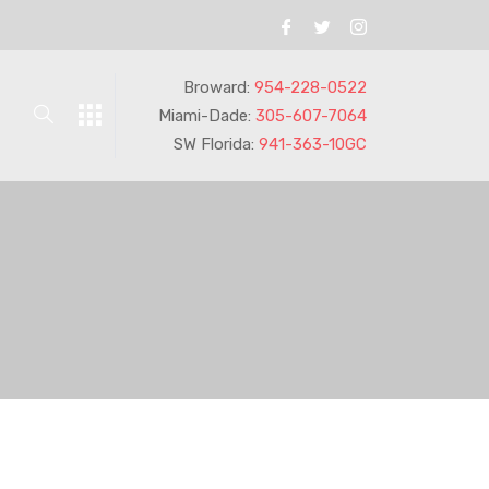
Broward:
954-228-0522
Miami-Dade:
305-607-7064
SW Florida:
941-363-10GC