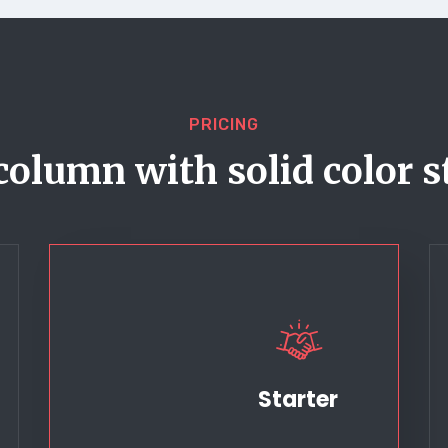
PRICING
column with solid color s
Starter