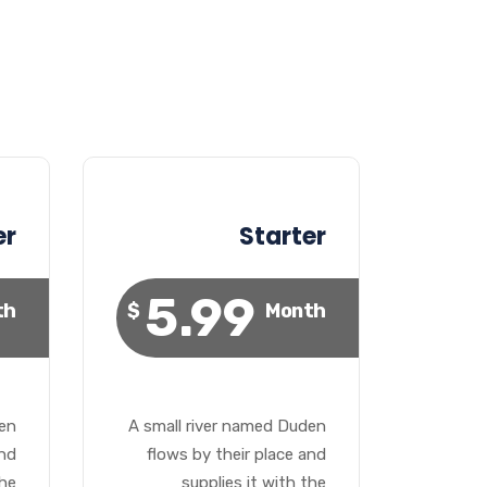
er
Starter
5.99
th
$
Month
den
A small river named Duden
and
flows by their place and
the
supplies it with the