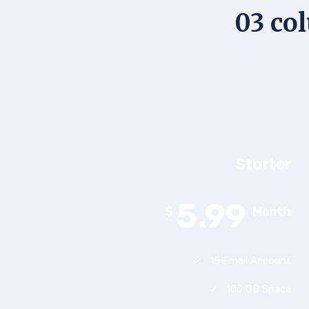
03 col
Starter
5.99
$
Month
15 Email Account
100 GB Space