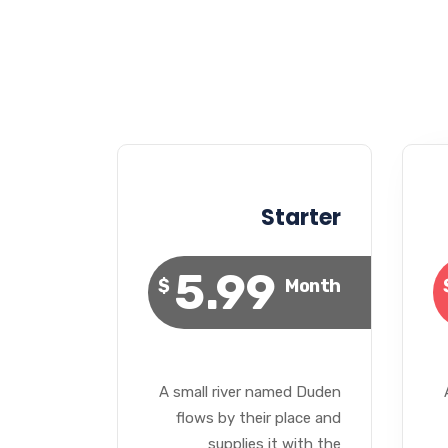
Starter
5.99
$
Month
A small river named Duden
flows by their place and
supplies it with the