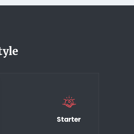
tyle
Starter