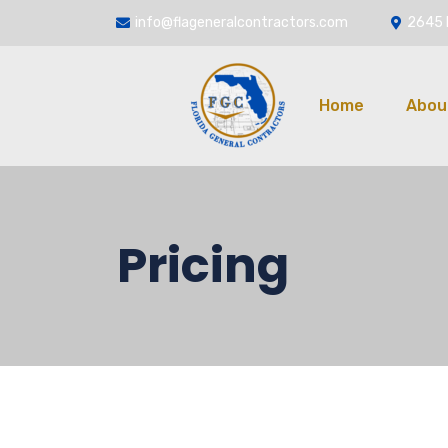
info@flageneralcontractors.com
2645 
Home
Abou
Pricing