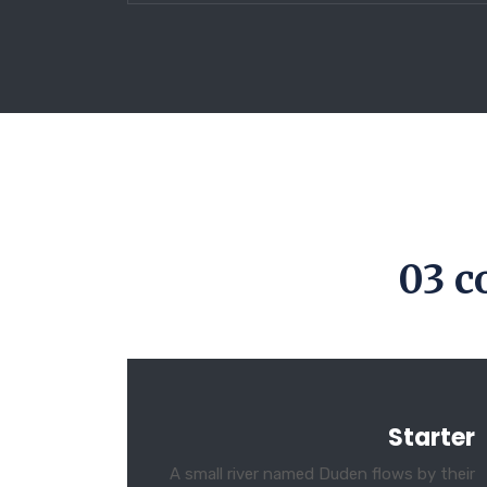
03 c
Starter
A small river named Duden flows by their