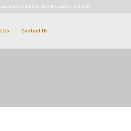
Executive Park Rd. Suite 240, Weston, FL 33331
t Us
Contact Us