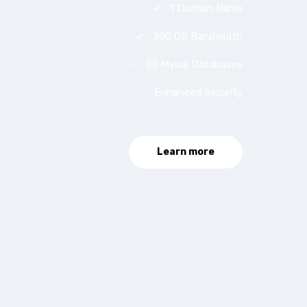
1 Domain Name
300 GB Bandwidth
00 Mysql Databases
Enhanced Security
Learn more