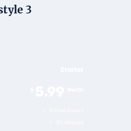
style 3
Starter
5.99
$
Month
15 Email Account
100 GB Space