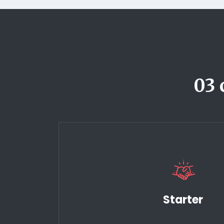
03 
Starter