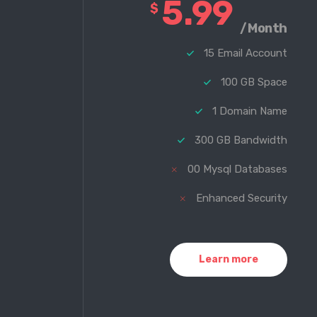
5.99
$
/Month
15 Email Account
100 GB Space
1 Domain Name
300 GB Bandwidth
00 Mysql Databases
Enhanced Security
Learn more