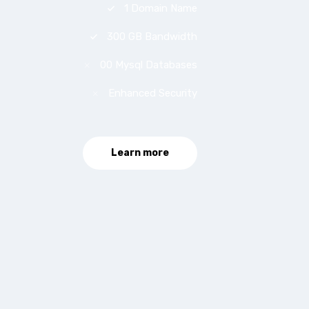
1 Domain Name
300 GB Bandwidth
00 Mysql Databases
Enhanced Security
Learn more