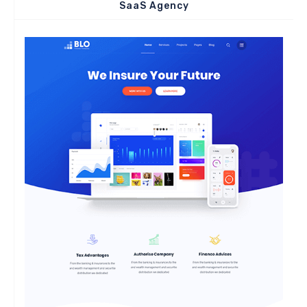
SaaS Agency