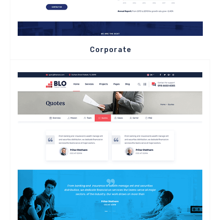
Corporate