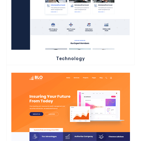
Technology