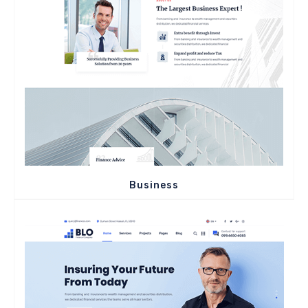
Business