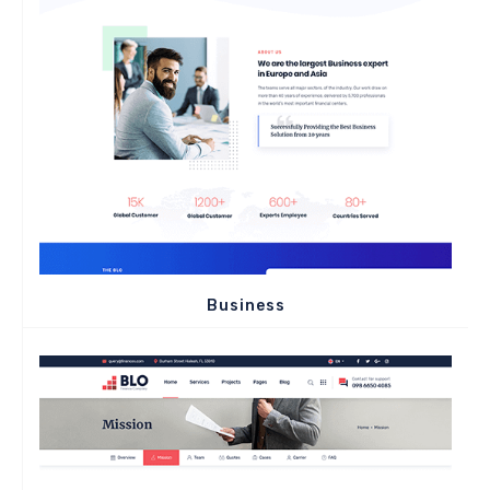
Business