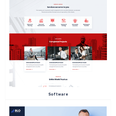
Software