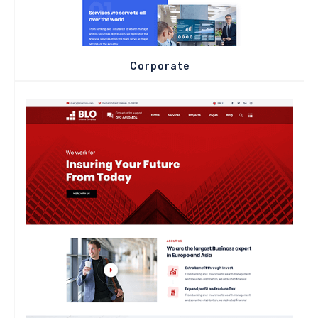
Corporate