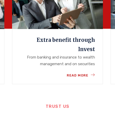
Extra benefit through
Invest
From banking and insurance to wealth
management and on securities
READ MORE
TRUST US