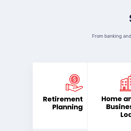
From banking and
Home a
Retirement
Busine
Planning
Lo