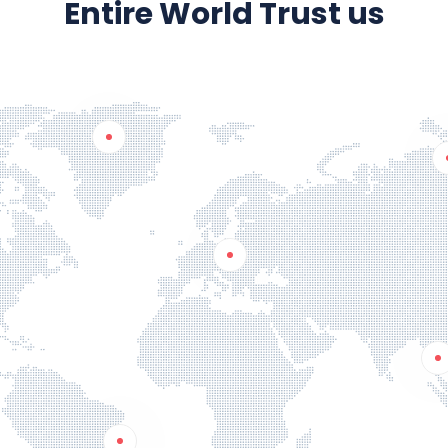
Entire World Trust us