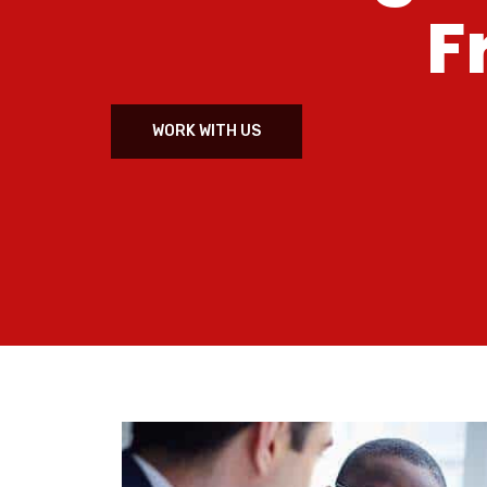
F
WORK WITH US