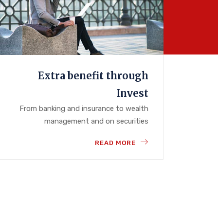
Extra benefit through
Invest
From banking and insurance to wealth
management and on securities
READ MORE