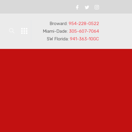
Broward:
954-228-0522
Miami-Dade:
305-607-7064
SW Florida:
941-363-10GC