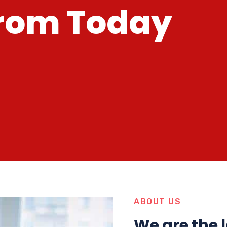
r
o
m
T
o
d
a
y
ABOUT US
We are the 