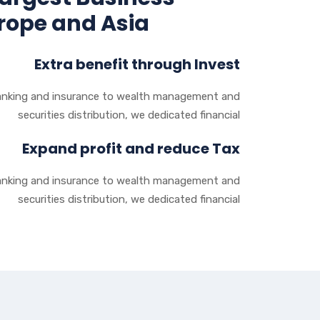
urope and Asia
Extra benefit through Invest
nking and insurance to wealth management and
securities distribution, we dedicated financial
Expand profit and reduce Tax
nking and insurance to wealth management and
securities distribution, we dedicated financial