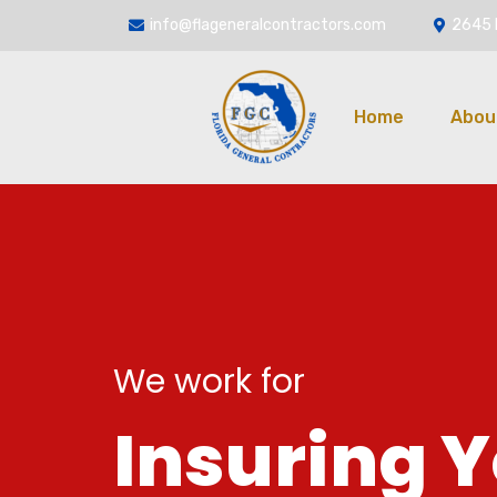
info@flageneralcontractors.com
2645 
Home
Abou
We work for
I
n
s
u
r
i
n
g
Y