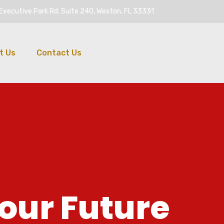
Executive Park Rd. Suite 240, Weston, FL 33331
t Us
Contact Us
o
u
r
F
u
t
u
r
e