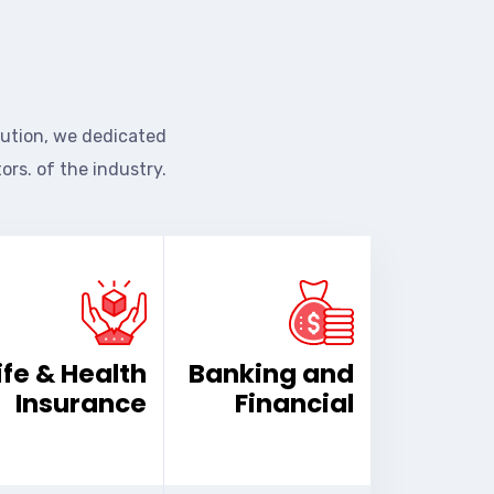
ution, we dedicated
ors. of the industry.
ife & Health
Banking and
Insurance
Financial