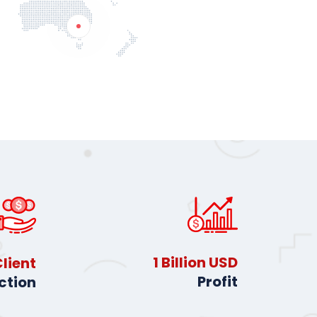
2
Billion USD
lient
Profit
ction