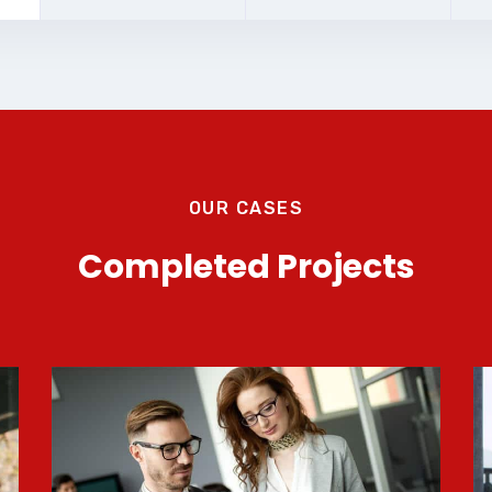
OUR CASES
Completed Projects