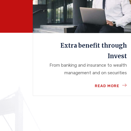
Extra benefit through
Invest
From banking and insurance to wealth
management and on securities
READ MORE