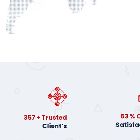
91
% C
514
+ Trusted
Satisfa
Client’s