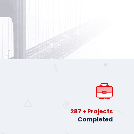
413
+ Projects
Completed