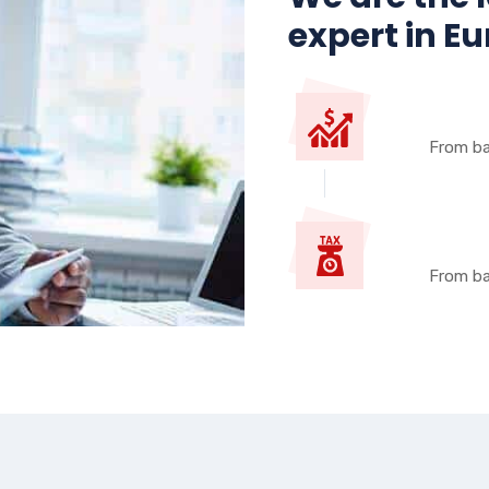
expert in E
From ba
From ba