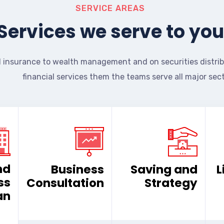
SERVICE AREAS
Services we serve to you
 insurance to wealth management and on securities distrib
financial services them the teams serve all major sect
nd
Business
Saving and
L
ss
Consultation
Strategy
an