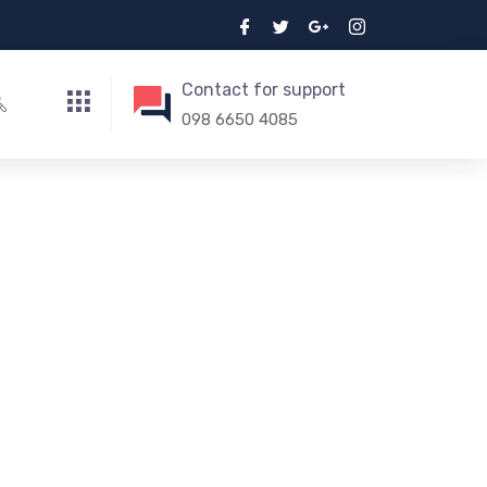
Contact for support
098 6650 4085