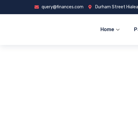
query@finances.com
Durham Street Hialea
Home
P