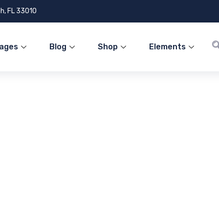
h, FL 33010
ages
Blog
Shop
Elements